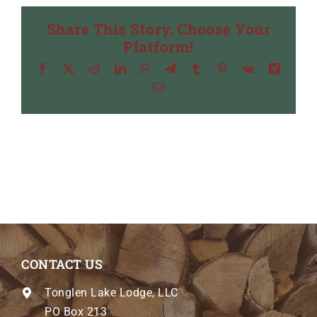
Share This Story, Choose Your
Platform!
Facebook
X
Reddit
LinkedIn
WhatsApp
Telegram
Tumblr
Pinterest
Vk
Xing
Email
CONTACT US
Tonglen Lake Lodge, LLC
PO Box 213