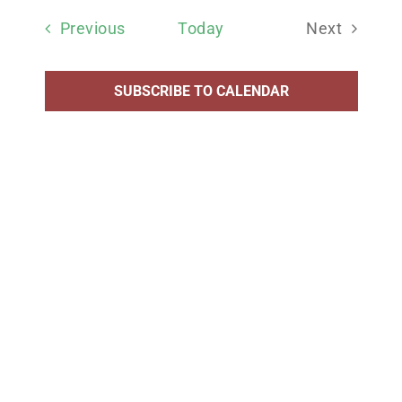
date.
Events
Previous
Today
Next
Events
SUBSCRIBE TO CALENDAR