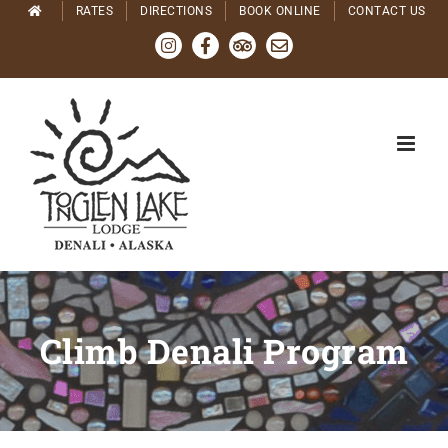
Skip
RATES
DIRECTIONS
BOOK ONLINE
CONTACT US
to
Instagram
Facebook
Tripadvisor
Email
content
Climb Denali Program