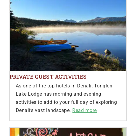
PRIVATE GUEST ACTIVITIES
As one of the top hotels in Denali, Tonglen
Lake Lodge has morning and evening
activities to add to your full day of exploring
Denali’s vast landscape.
Read more