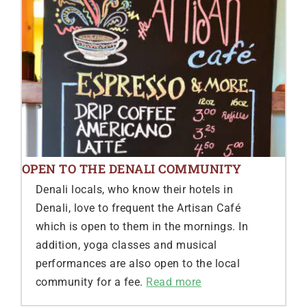
OPEN TO THE DENALI COMMUNITY
Denali locals, who know their hotels in
Denali, love to frequent the Artisan Café
which is open to them in the mornings. In
addition, yoga classes and musical
performances are also open to the local
community for a fee.
Read more