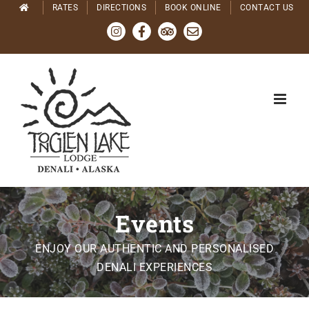
Skip
RATES
DIRECTIONS
BOOK ONLINE
CONTACT US
to
Instagram
Facebook
Tripadvisor
Email
content
Events
ENJOY OUR AUTHENTIC AND PERSONALISED
DENALI EXPERIENCES