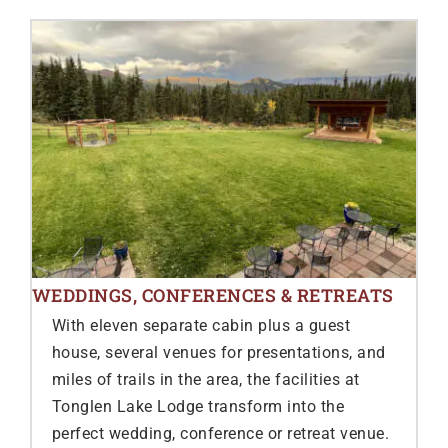
WEDDINGS, CONFERENCES & RETREATS
With eleven separate cabin plus a guest
house, several venues for presentations, and
miles of trails in the area, the facilities at
Tonglen Lake Lodge transform into the
perfect wedding, conference or retreat venue.