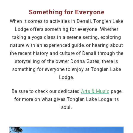
Something for Everyone
When it comes to activities in Denali, Tonglen Lake
Lodge offers something for everyone. Whether
taking a yoga class in a serene setting, exploring
nature with an experienced guide, or hearing about
the recent history and culture of Denali through the
storytelling of the owner Donna Gates, there is
something for everyone to enjoy at Tonglen Lake
Lodge.
Be sure to check our dedicated
Arts & Music
page
for more on what gives Tonglen Lake Lodge its
soul.