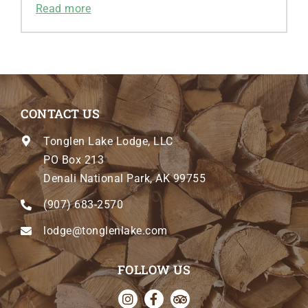
Read more
CONTACT US
Tonglen Lake Lodge, LLC
PO Box 213
Denali National Park, AK 99755
(907) 683-2570
lodge@tonglenlake.com
FOLLOW US