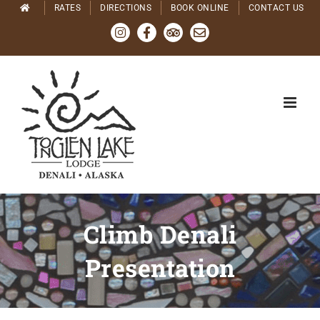
Skip
RATES
DIRECTIONS
BOOK ONLINE
CONTACT US
to
Instagram
Facebook
Tripadvisor
Email
content
Climb Denali
Presentation