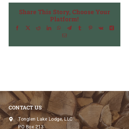
Share This Story, Choose Your
Platform!
Facebook
X
Reddit
LinkedIn
WhatsApp
Telegram
Tumblr
Pinterest
Vk
Xing
Email
CONTACT US
Tonglen Lake Lodge, LLC
PO Box 213