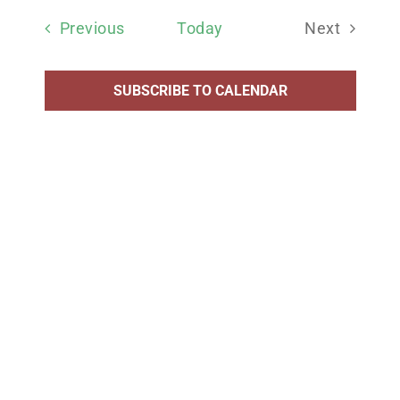
date.
Events
Previous
Today
Next
Events
SUBSCRIBE TO CALENDAR