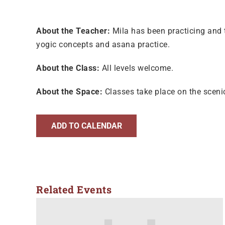
About the Teacher:
Mila has been practicing and t
yogic concepts and asana practice.
About the Class:
All levels welcome.
About the Space:
Classes take place on the sceni
ADD TO CALENDAR
Related Events