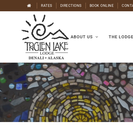
Skip
RATES
DIRECTIONS
BOOK ONLINE
CONT
to
content
ABOUT US
THE LODG
Yoga
with
Mila
August