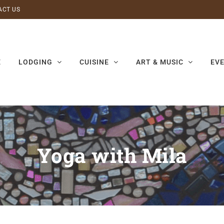
ACT US
E
LODGING
CUISINE
ART & MUSIC
EV
Yoga with Mila