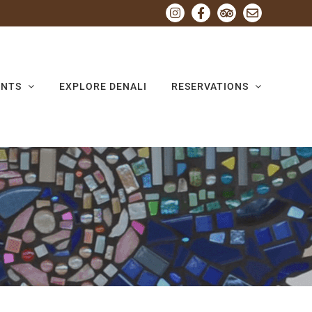
Instagram
Facebook
Tripadvisor
Email
ENTS
EXPLORE DENALI
RESERVATIONS