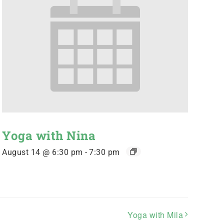
Yoga with Nina
August 14 @ 6:30 pm
-
7:30 pm
Yoga with Mila