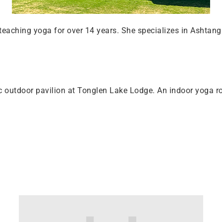
eaching yoga for over 14 years. She specializes in Ashtang
c outdoor pavilion at Tonglen Lake Lodge. An indoor yoga ro