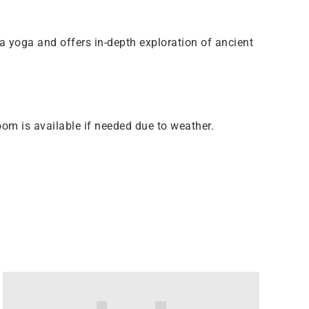
a yoga and offers in-depth exploration of ancient
om is available if needed due to weather.