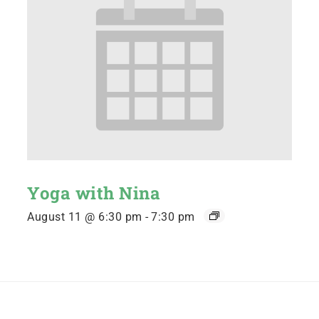
Yoga with Nina
August 11 @ 6:30 pm
-
7:30 pm