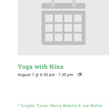
Yoga with Nina
August 7 @ 6:30 pm
-
7:30 pm
Tonglen Tunes: Nancy Bataille & Joe Welna