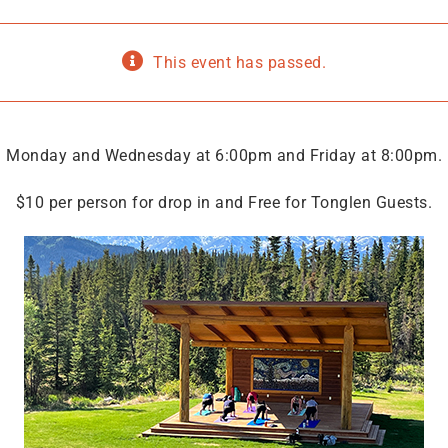
This event has passed.
Monday and Wednesday at 6:00pm and Friday at 8:00pm.
$10 per person for drop in and Free for Tonglen Guests.