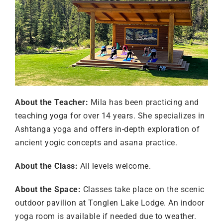
About the Teacher:
Mila has been practicing and
teaching yoga for over 14 years. She specializes in
Ashtanga yoga and offers in-depth exploration of
ancient yogic concepts and asana practice.
About the Class:
All levels welcome.
About the Space:
Classes take place on the scenic
outdoor pavilion at Tonglen Lake Lodge. An indoor
yoga room is available if needed due to weather.