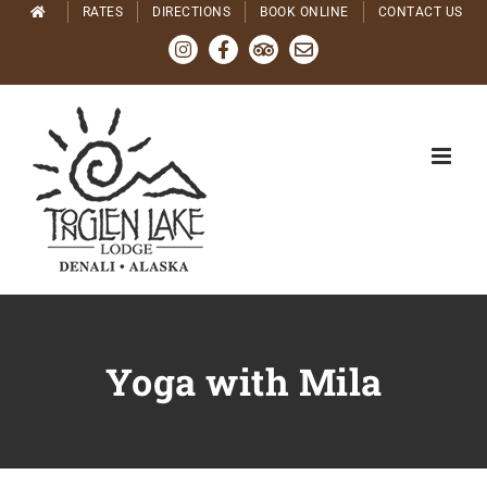
Skip
RATES
DIRECTIONS
BOOK ONLINE
CONTACT US
to
Instagram
Facebook
Tripadvisor
Email
content
Yoga with Mila