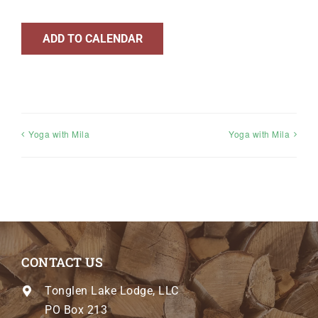
ADD TO CALENDAR
Yoga with Mila
Yoga with Mila
CONTACT US
Tonglen Lake Lodge, LLC
PO Box 213