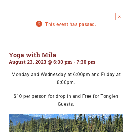
×
This event has passed.
Yoga with Mila
August 23, 2023 @ 6:00 pm
-
7:30 pm
Monday and Wednesday at 6:00pm and Friday at
8:00pm.
$10 per person for drop in and Free for Tonglen
Guests.