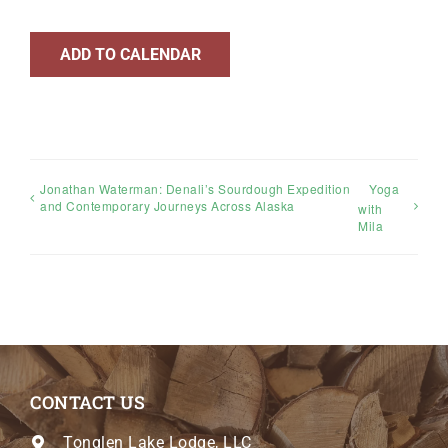
ADD TO CALENDAR
Jonathan Waterman: Denali’s Sourdough Expedition
Yoga
and Contemporary Journeys Across Alaska
with
Mila
CONTACT US
Tonglen Lake Lodge, LLC