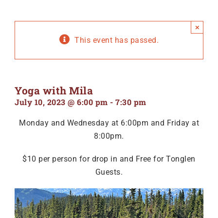
×
This event has passed.
Yoga with Mila
July 10, 2023 @ 6:00 pm
-
7:30 pm
Monday and Wednesday at 6:00pm and Friday at
8:00pm.
$10 per person for drop in and Free for Tonglen
Guests.