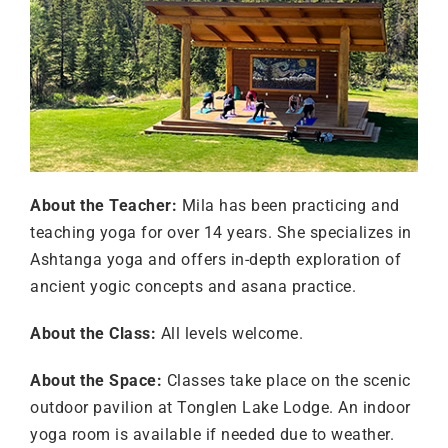
About the Teacher:
Mila has been practicing and
teaching yoga for over 14 years. She specializes in
Ashtanga yoga and offers in-depth exploration of
ancient yogic concepts and asana practice.
About the Class:
All levels welcome.
About the Space:
Classes take place on the scenic
outdoor pavilion at Tonglen Lake Lodge. An indoor
yoga room is available if needed due to weather.