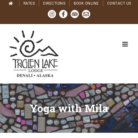
Skip
RATES
DIRECTIONS
BOOK ONLINE
CONTACT US
to
Instagram
Facebook
Tripadvisor
Email
content
Yoga with Mila