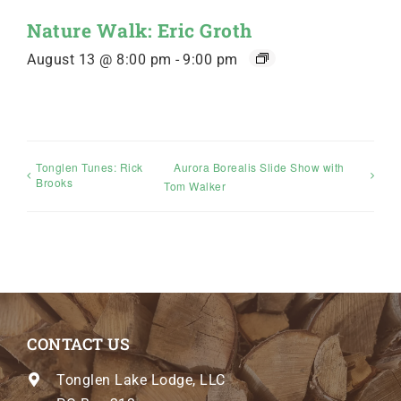
Nature Walk: Eric Groth
August 13 @ 8:00 pm
-
9:00 pm
Tonglen Tunes: Rick
Aurora Borealis Slide Show with
Brooks
Tom Walker
CONTACT US
Tonglen Lake Lodge, LLC