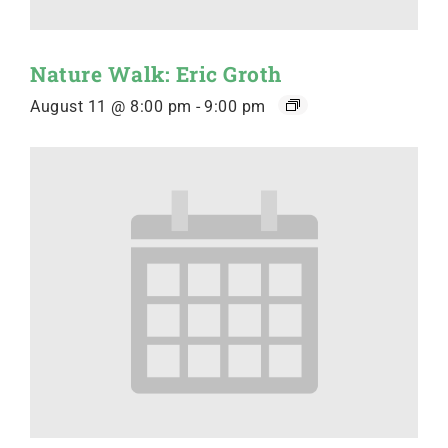
Nature Walk: Eric Groth
August 11 @ 8:00 pm
-
9:00 pm