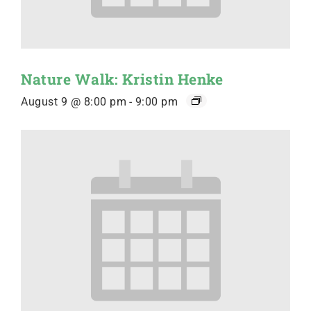
Nature Walk: Kristin Henke
August 9 @ 8:00 pm
-
9:00 pm