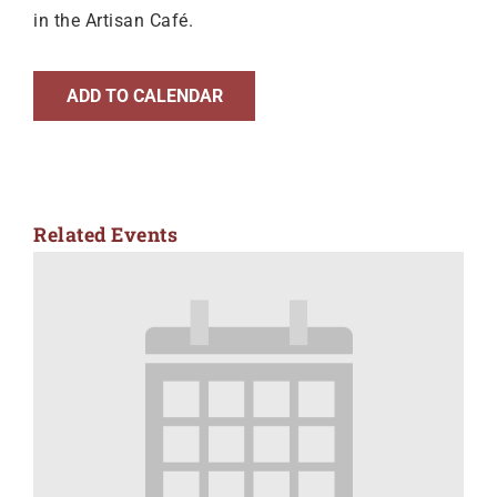
in the Artisan Café.
ADD TO CALENDAR
Related Events