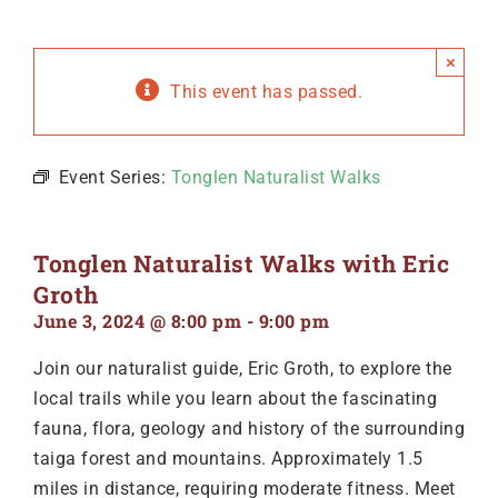
×
This event has passed.
Event Series:
Tonglen Naturalist Walks
Tonglen Naturalist Walks with Eric
Groth
June 3, 2024 @ 8:00 pm
-
9:00 pm
Join our naturalist guide, Eric Groth, to explore the
local trails while you learn about the fascinating
fauna, flora, geology and history of the surrounding
taiga forest and mountains. Approximately 1.5
miles in distance, requiring moderate fitness. Meet