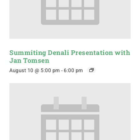
Summiting Denali Presentation with
Jan Tomsen
August 10 @ 5:00 pm
-
6:00 pm