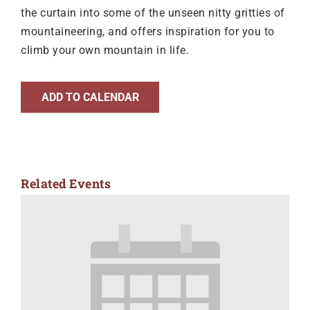
the curtain into some of the unseen nitty gritties of
mountaineering, and offers inspiration for you to
climb your own mountain in life.
ADD TO CALENDAR
Related Events