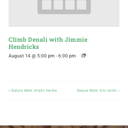
Climb Denali with Jimmie
Hendricks
August 14 @ 5:00 pm
-
6:00 pm
Nature Walk: Kristin Henke
Nature Walk: Eric Groth