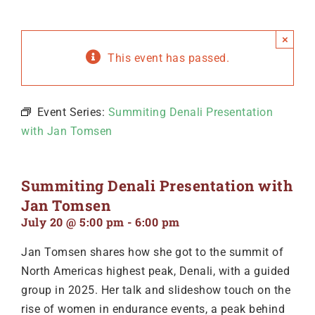
×
This event has passed.
Event Series:
Summiting Denali Presentation
with Jan Tomsen
Summiting Denali Presentation with
Jan Tomsen
July 20 @ 5:00 pm
-
6:00 pm
Jan Tomsen shares how she got to the summit of
North Americas highest peak, Denali, with a guided
group in 2025. Her talk and slideshow touch on the
rise of women in endurance events, a peak behind