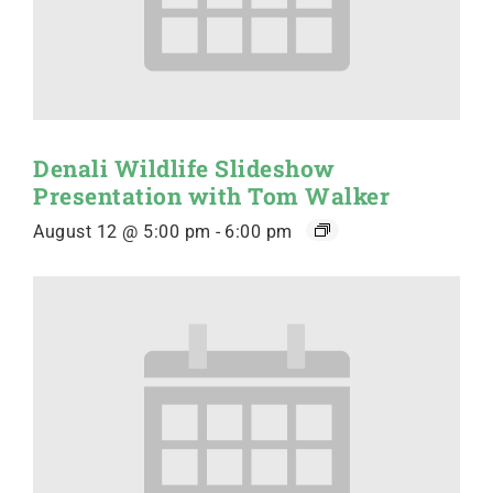
Denali Wildlife Slideshow
Presentation with Tom Walker
August 12 @ 5:00 pm
-
6:00 pm