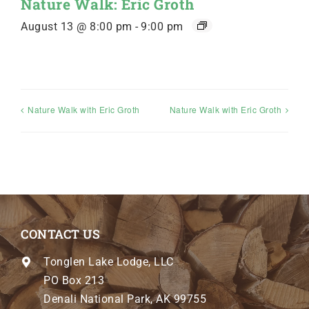
Nature Walk: Eric Groth
August 13 @ 8:00 pm
-
9:00 pm
Nature Walk with Eric Groth
Nature Walk with Eric Groth
CONTACT US
Tonglen Lake Lodge, LLC
PO Box 213
Denali National Park, AK 99755