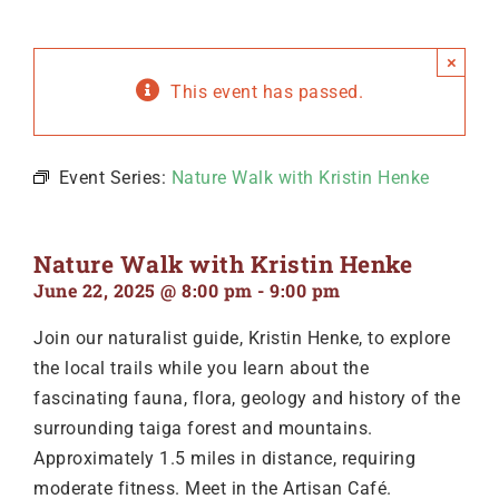
×
This event has passed.
Event Series:
Nature Walk with Kristin Henke
Nature Walk with Kristin Henke
June 22, 2025 @ 8:00 pm
-
9:00 pm
Join our naturalist guide, Kristin Henke, to explore
the local trails while you learn about the
fascinating fauna, flora, geology and history of the
surrounding taiga forest and mountains.
Approximately 1.5 miles in distance, requiring
moderate fitness. Meet in the Artisan Café.