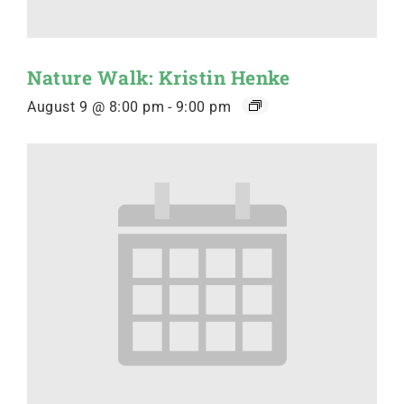
Nature Walk: Kristin Henke
August 9 @ 8:00 pm
-
9:00 pm