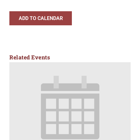
ADD TO CALENDAR
Related Events