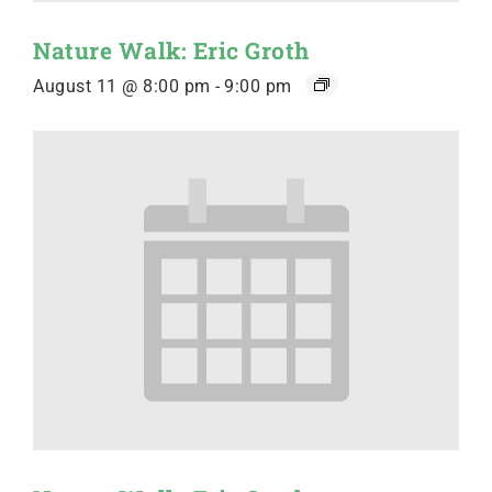
Nature Walk: Eric Groth
August 11 @ 8:00 pm
-
9:00 pm