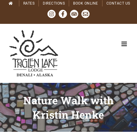
Skip
RATES
DIRECTIONS
BOOK ONLINE
CONTACT US
to
Instagram
Facebook
Tripadvisor
Email
content
Nature Walk with
Kristin Henke