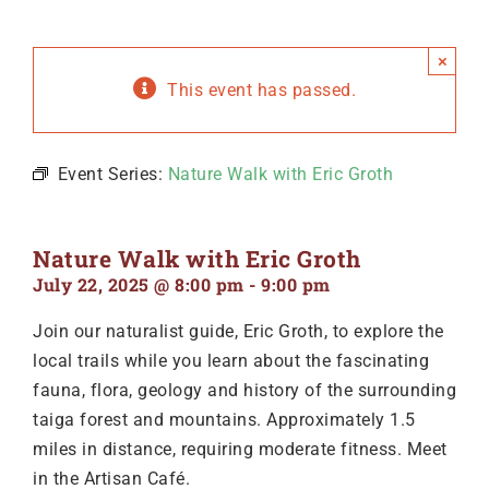
×
This event has passed.
Event Series:
Nature Walk with Eric Groth
Nature Walk with Eric Groth
July 22, 2025 @ 8:00 pm
-
9:00 pm
Join our naturalist guide, Eric Groth, to explore the
local trails while you learn about the fascinating
fauna, flora, geology and history of the surrounding
taiga forest and mountains. Approximately 1.5
miles in distance, requiring moderate fitness. Meet
in the Artisan Café.