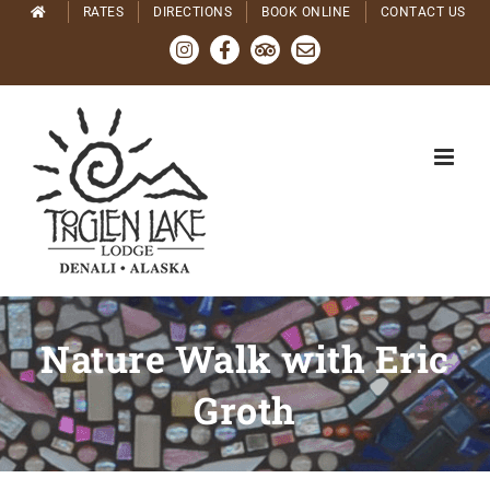
Skip
RATES
DIRECTIONS
BOOK ONLINE
CONTACT US
to
Instagram
Facebook
Tripadvisor
Email
content
Nature Walk with Eric
Groth