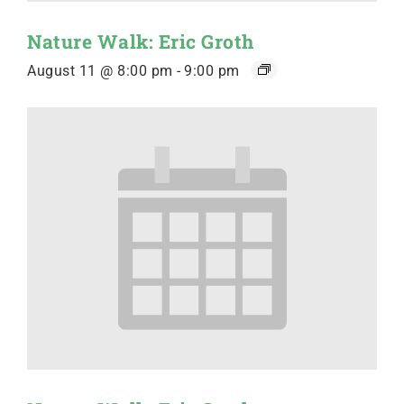
Nature Walk: Eric Groth
August 11 @ 8:00 pm
-
9:00 pm