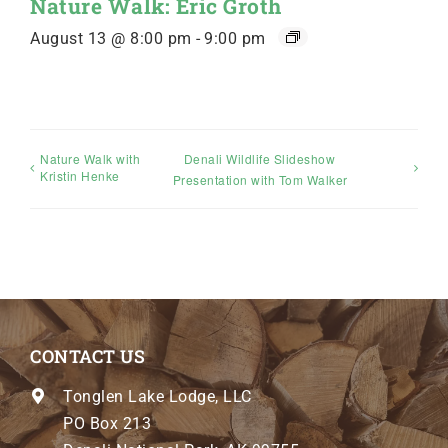
Nature Walk: Eric Groth
August 13 @ 8:00 pm
-
9:00 pm
Nature Walk with
Denali Wildlife Slideshow
Kristin Henke
Presentation with Tom Walker
CONTACT US
Tonglen Lake Lodge, LLC
PO Box 213