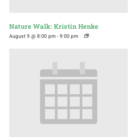
Nature Walk: Kristin Henke
August 9 @ 8:00 pm
-
9:00 pm