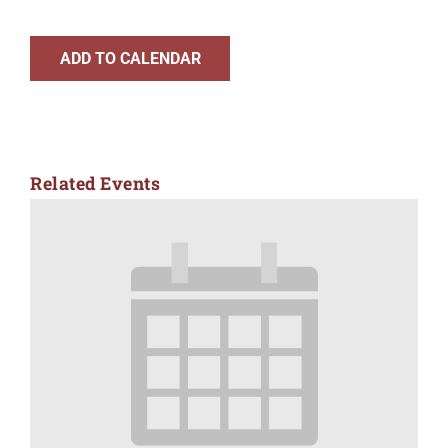
ADD TO CALENDAR
Related Events