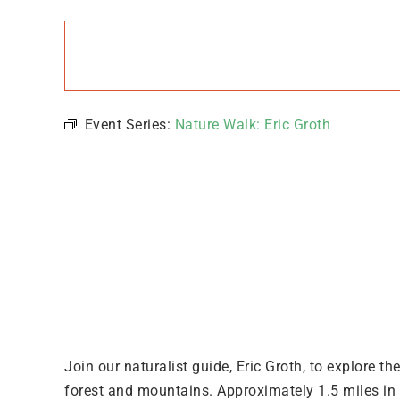
Groth
June
9 @
8:00
pm
-
9:00
Event Series:
Nature Walk: Eric Groth
pm
Join our naturalist guide, Eric Groth, to explore t
forest and mountains. Approximately 1.5 miles in d