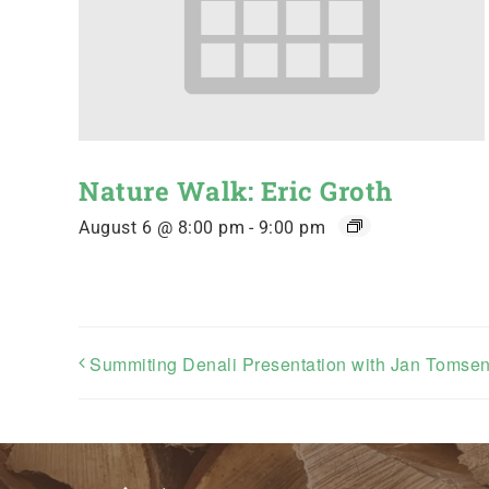
Nature Walk: Eric Groth
August 6 @ 8:00 pm
-
9:00 pm
Summiting Denali Presentation with Jan Tomse