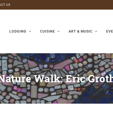
ACT US
E
LODGING
CUISINE
ART & MUSIC
EV
Nature Walk: Eric Grot