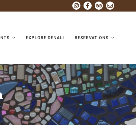
Instagram
Facebook
Tripadvisor
Email
ENTS
EXPLORE DENALI
RESERVATIONS
h