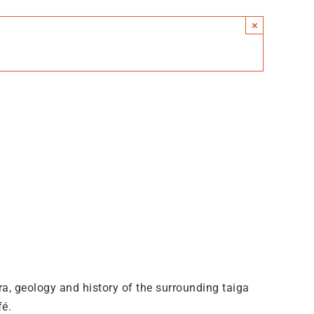
×
lora, geology and history of the surrounding taiga
fé.