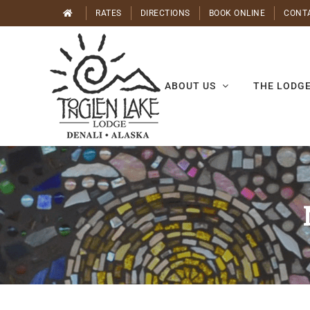
Skip
RATES
DIRECTIONS
BOOK ONLINE
CONT
to
content
ABOUT US
THE LODG
Nature
Walk:
Eric