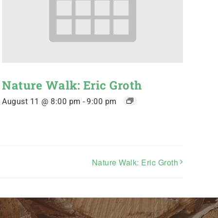
Nature Walk: Eric Groth
August 11 @ 8:00 pm
-
9:00 pm
Nature Walk: Eric Groth