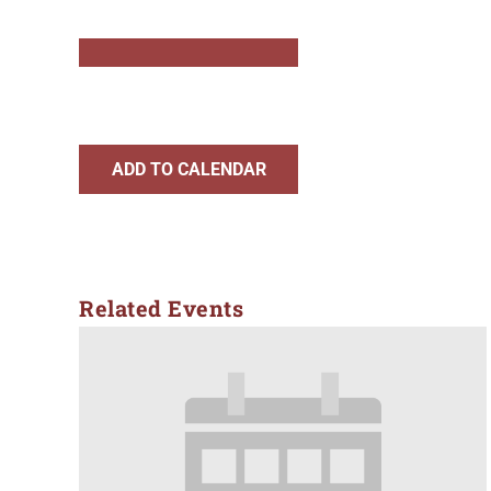
ADD TO CALENDAR
Related Events