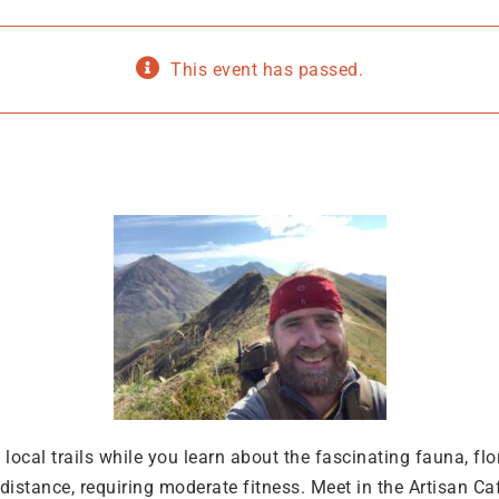
This event has passed.
he local trails while you learn about the fascinating fauna, f
istance, requiring moderate fitness. Meet in the Artisan Ca