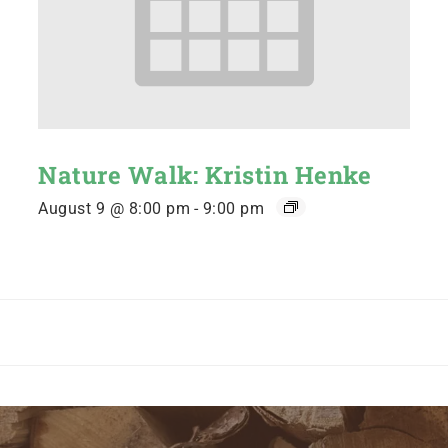
Nature Walk: Kristin Henke
August 9 @ 8:00 pm
-
9:00 pm
n