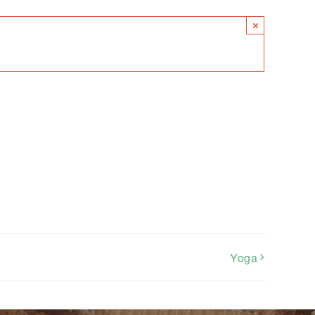
×
Yoga