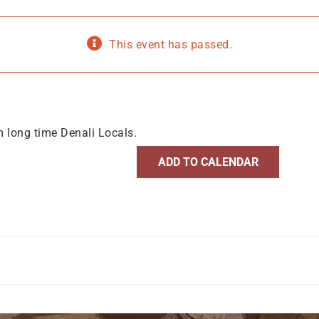
This event has passed.
m long time Denali Locals.
ADD TO CALENDAR