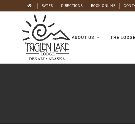
Skip
RATES
DIRECTIONS
BOOK ONLINE
CONT
to
content
ABOUT US
THE LODG