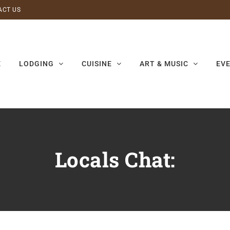
ACT US
E
LODGING
CUISINE
ART & MUSIC
EV
Locals Chat: