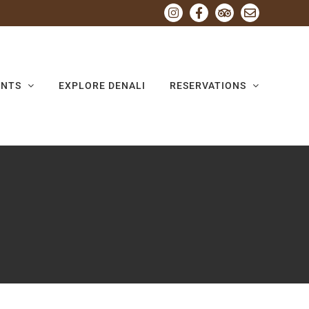
Instagram
Facebook
Tripadvisor
Email
ENTS
EXPLORE DENALI
RESERVATIONS