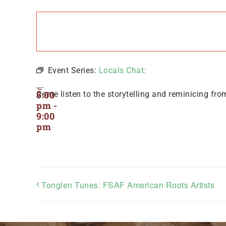
Locals
Chat:
July
21,
Event Series:
Locals Chat:
2024
@
8:00
Come listen to the storytelling and reminicing fro
pm
-
9:00
pm
Tonglen Tunes: FSAF American Roots Artists