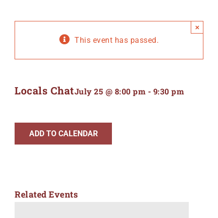
×
This event has passed.
Locals Chat
July 25 @ 8:00 pm
-
9:30 pm
ADD TO CALENDAR
Related Events