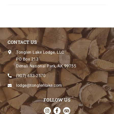
CONTACT US
Tonglen Lake Lodge, LLC
PO Box 213
Denali National Park, AK 99755
(907) 683-2570
lodge@tonglenlake.com
FOLLOW US