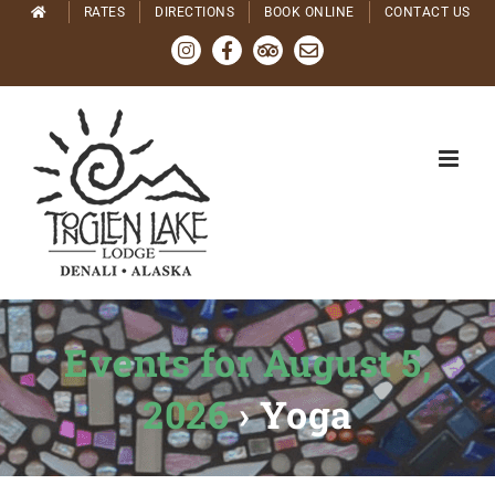
Skip
RATES
DIRECTIONS
BOOK ONLINE
CONTACT US
to
Instagram
Facebook
Tripadvisor
Email
content
Events for August 5,
2026
› Yoga