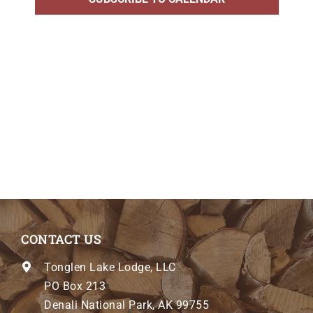
CONTACT US
Tonglen Lake Lodge, LLC
PO Box 213
Denali National Park, AK 99755