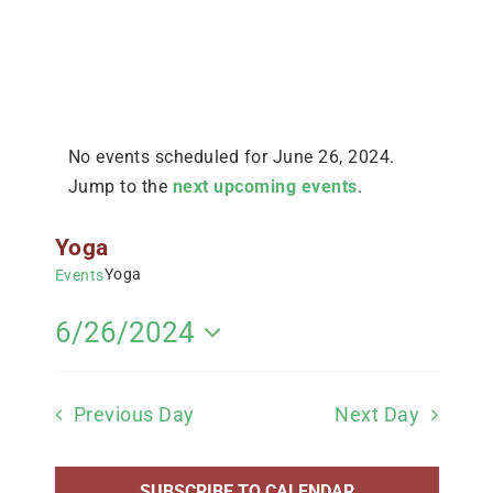
No events scheduled for June 26, 2024.
Jump to the
next upcoming events
.
Yoga
Yoga
Events
Views
Navigation
6/26/2024
Select
date.
Previous Day
Next Day
SUBSCRIBE TO CALENDAR