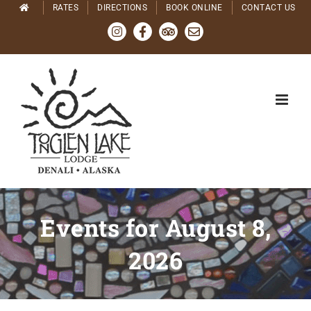
Skip
RATES
DIRECTIONS
BOOK ONLINE
CONTACT US
to
Instagram
Facebook
Tripadvisor
Email
content
Events for August 8,
2026