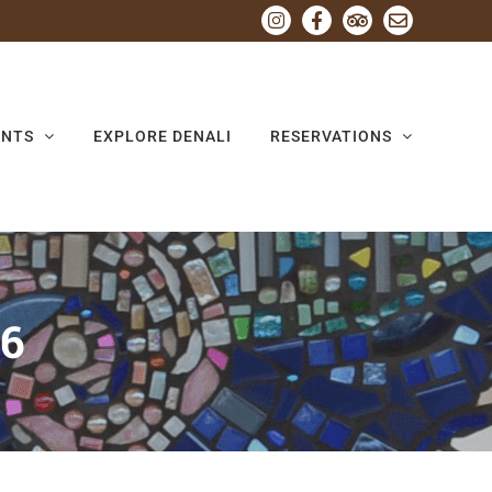
Instagram
Facebook
Tripadvisor
Email
ENTS
EXPLORE DENALI
RESERVATIONS
26