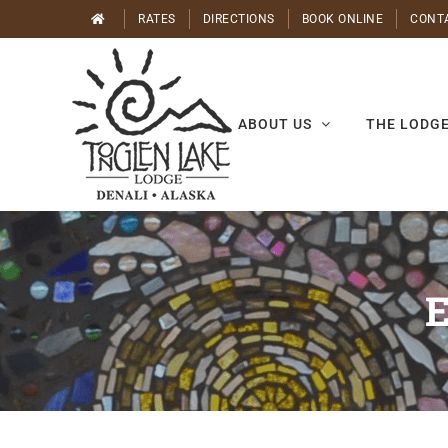
Skip
RATES
DIRECTIONS
BOOK ONLINE
CONT
to
content
ABOUT US
THE LODG
E