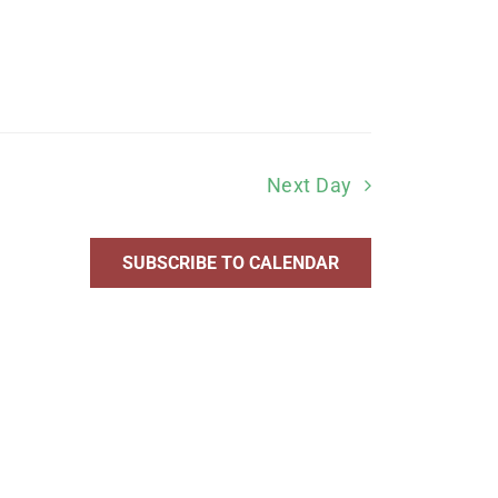
Next Day
SUBSCRIBE TO CALENDAR