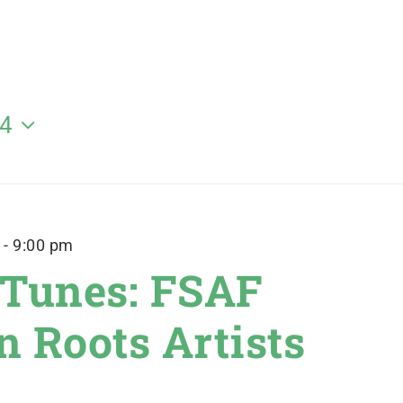
24
-
9:00 pm
 Tunes: FSAF
 Roots Artists