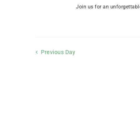
Join us for an unforgettabl
Previous Day