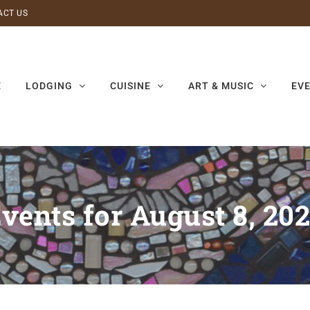
ACT US
E
LODGING
CUISINE
ART & MUSIC
EV
vents for August 8, 20