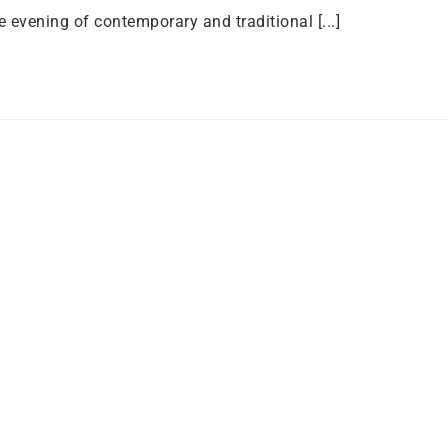
e evening of contemporary and traditional [...]