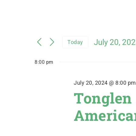
July 20, 20
Today
Select
date.
8:00 pm
July 20, 2024 @ 8:00 pm
Tonglen
American