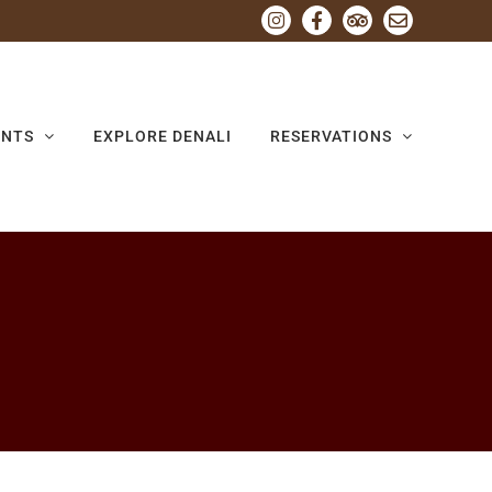
Instagram
Facebook
Tripadvisor
Email
ENTS
EXPLORE DENALI
RESERVATIONS