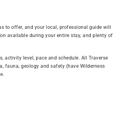
to offer, and your local, professional guide will
on available during your entire stay, and plenty of
, activity level, pace and schedule. All Traverse
ora, fauna, geology and safety (have Wilderness
e.