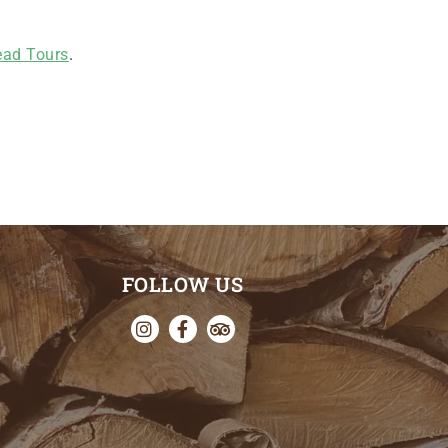
ad Tours
.
FOLLOW US