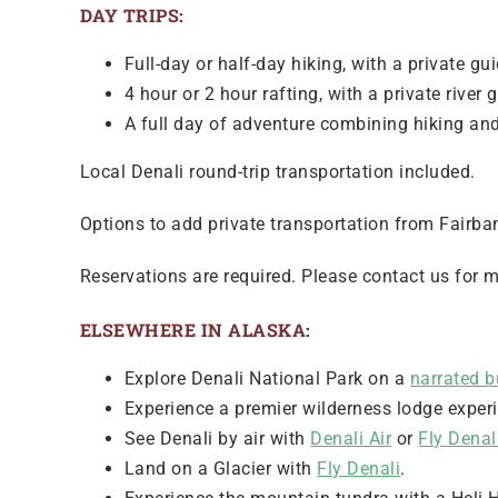
DAY TRIPS:
Full-day or half-day hiking, with a private gui
4 hour or 2 hour rafting, with a private river 
A full day of adventure combining hiking and 
Local Denali round-trip transportation included.
Options to add private transportation from Fairban
Reservations are required. Please contact us for m
ELSEWHERE IN ALASKA:
Explore Denali National Park on a
narrated b
Experience a premier wilderness lodge exper
See Denali by air with
Denali Air
or
Fly Denal
Land on a Glacier with
Fly Denali
.