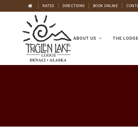
Skip
RATES
DIRECTIONS
BOOK ONLINE
CONT
to
content
ABOUT US
THE LODG