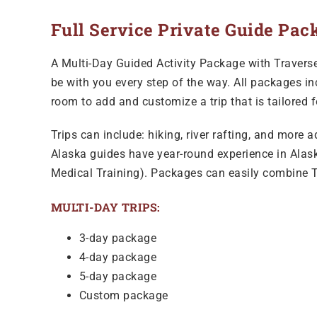
Full Service Private Guide Pac
A Multi-Day Guided Activity Package with Traverse 
be with you every step of the way. All packages in
room to add and customize a trip that is tailored 
Trips can include: hiking, river rafting, and more 
Alaska guides have year-round experience in Alaska
Medical Training). Packages can easily combine T
MULTI-DAY TRIPS:
3-day package
4-day package
5-day package
Custom package