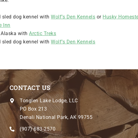
ike.
d sled dog kennel with
Wolf’s Den Kennels
or
Husky Homeste
e Inn
d Alaska with
Arctic Treks
d sled dog kennel with
Wolf’s Den Kennels
CONTACT US
Tonglen Lake Lodge, LLC
PO Box 213
Denali National Park, AK 99755
(907) 683-2570