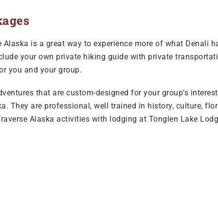
kages
Alaska is a great way to experience more of what Denali has 
clude your own private hiking guide with private transportati
for you and your group.
adventures that are custom-designed for your group’s interests
. They are professional, well trained in history, culture, fl
raverse Alaska activities with lodging at Tonglen Lake Lodg