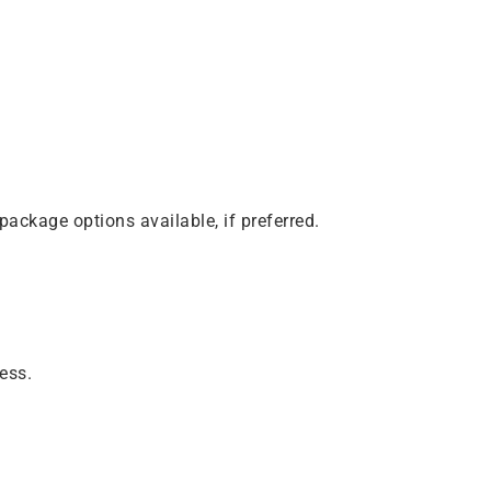
package options available, if preferred.
ness.