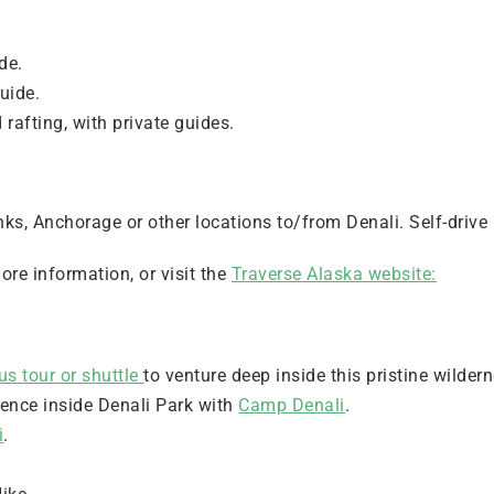
de.
guide.
rafting, with private guides.
ks, Anchorage or other locations to/from Denali. Self-drive 
ore information, or visit the
Traverse Alaska website:
us tour or shuttle
to venture deep inside this pristine wilder
ience inside Denali Park with
Camp Denali
.
i
.