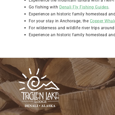
Experience the mountain tundra with a Heli-H
Go fishing with
Denali Fly Fishing Guides
.
Experience an historic family homestead an
For your stay in Anchorage, the
Copper Whal
For wilderness and wildlife river trips aroun
Experience an historic family homestead an