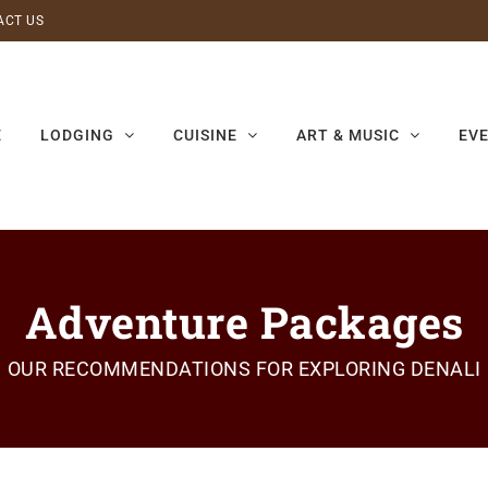
ACT US
E
LODGING
CUISINE
ART & MUSIC
EV
Adventure Packages
OUR RECOMMENDATIONS FOR EXPLORING DENALI